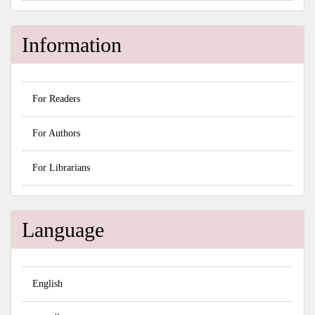
Information
For Readers
For Authors
For Librarians
Language
English