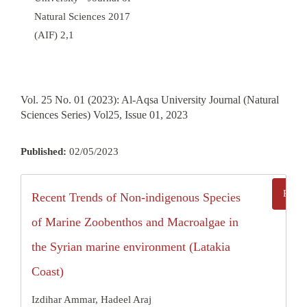
Natural Sciences 2017
(AIF) 2,1
Vol. 25 No. 01 (2023): Al-Aqsa University Journal (Natural
Sciences Series) Vol25, Issue 01, 2023
Published:
02/05/2023
Recent Trends of Non-indigenous Species
of Marine Zoobenthos and Macroalgae in
the Syrian marine environment (Latakia
Coast)
Izdihar Ammar, Hadeel Araj