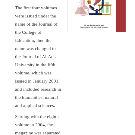
The first four volumes
were issued under the
name of the Journal of
the College of
Education, then the
name was changed to
the Journal of Al-Aqsa
University in the fifth
volume, which was
issued in January 2001,
and included research in
the humanities, natural
and applied sciences.
Starting with the eighth
volume in 2004, the
magazine was separated