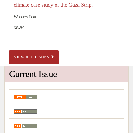
climate case study of the Gaza Strip.
Wissam Issa
68-89
VIEW ALL ISSUES
Current Issue