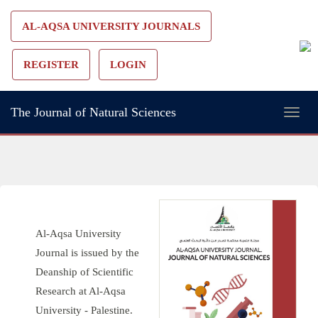
Main
AL-AQSA UNIVERSITY JOURNALS
Navigation
Main
REGISTER
LOGIN
Content
Sidebar
The Journal of Natural Sciences
Toggl
naviga
Al-Aqsa University
Journal is issued by the
Deanship of Scientific
Research at Al-Aqsa
University - Palestine.