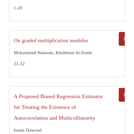
1-20
On graded multiplication modules
Mohammad Hamoda, Khaldoun Al-Zoubi
21-32
A Proposed Biased Regression Estimator
for Treating the Existence of
Autocorrelation and Multicollinearity
Issam Dawoud