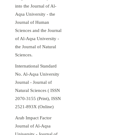
into the Journal of Al-
Aqsa University - the
Journal of Human
Sciences and the Journal
of Al-Aqsa University -
the Journal of Natural
Sciences.
International Standard
No. Al-Aqsa University
Journal - Journal of
Natural Sciences ( ISSN
2070-3155 (Print), ISSN
2521-893X (Online)
Arab Impact Factor
Journal of Al-Aqsa
University - Journal of