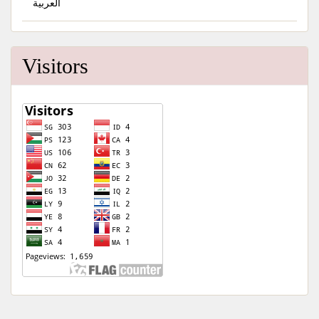
العربية
Visitors