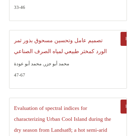
33-46
تصميم عامل وتحسين مسحوق بذور ثمر
الورد كمخثر طبيعي لمياه الصرف الصناعي
محمد أبو جزر, محمد أبو عودة
47-67
Evaluation of spectral indices for
characterizing Urban Cool Island during the
dry season from Landsat8; a hot semi-arid